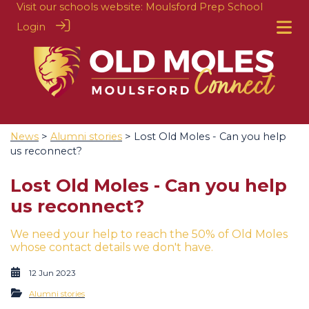
Visit our schools website:
Moulsford Prep School
Login
News
>
Alumni stories
> Lost Old Moles - Can you help
us reconnect?
Lost Old Moles - Can you help
us reconnect?
We need your help to reach the 50% of Old Moles
whose contact details we don't have.
12 Jun 2023
Alumni stories