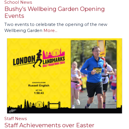
School News
Bushy’s Wellbeing Garden Opening
Events
Two events to celebrate the opening of the new
Wellbeing Garden
More...
Staff News
Staff Achievements over Easter