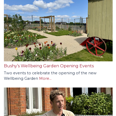
Bushy’s Wellbeing Garden Opening Events
Two events to celebrate the opening of the new
Wellbeing Garden
More...