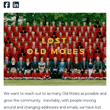
We want to reach out to as many Old Moles as possible and
grow the community. Inevitably, with people moving
around and changing addresses and emails, we have lost