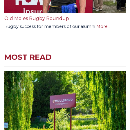
Old Moles Rugby Roundup
Rugby success for members of our alumni
More...
MOST READ