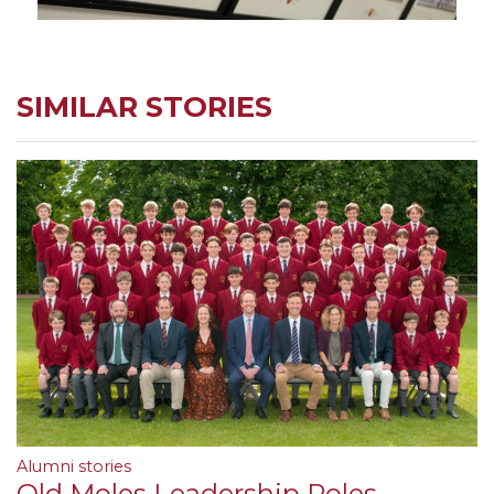
SIMILAR STORIES
Alumni stories
Old Moles Leadership Roles