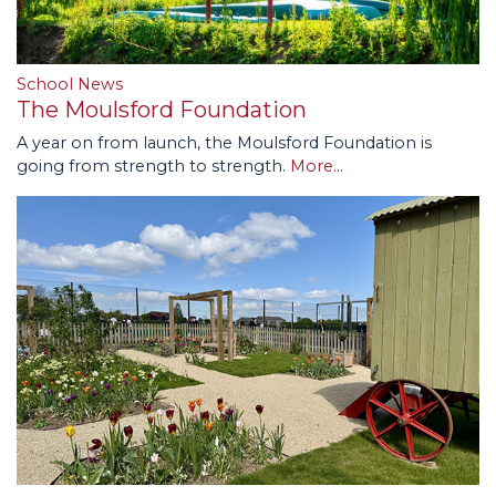
School News
The Moulsford Foundation
A year on from launch, the Moulsford Foundation is
going from strength to strength.
More...