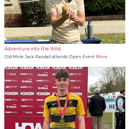
Adventure into the Wild
Old Mole Jack Randall attends Open Event
More...