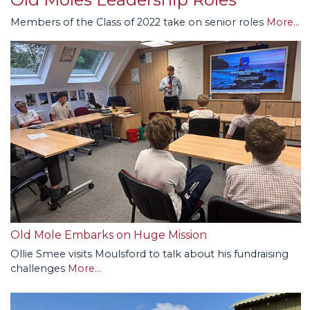
Members of the Class of 2022 take on senior roles
More...
Old Mole Embarks on Huge Mission
Ollie Smee visits Moulsford to talk about his fundraising
challenges
More...