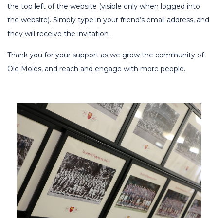
the top left of the website (visible only when logged into
the website). Simply type in your friend’s email address, and
they will receive the invitation.
Thank you for your support as we grow the community of
Old Moles, and reach and engage with more people.