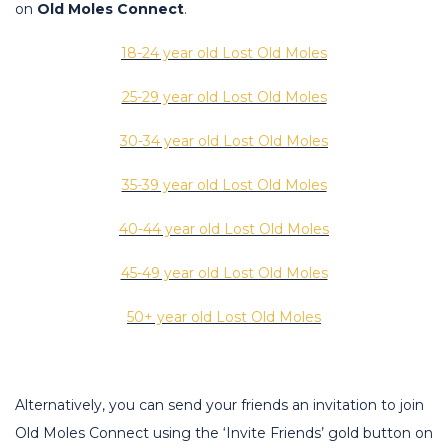
on
Old Moles Connect
.
18-24 year old Lost Old Moles
25-29 year old Lost Old Moles
30-34 year old Lost Old Moles
35-39 year old Lost Old Moles
40-44 year old Lost Old Moles
45-49 year old Lost Old Moles
50+ year old Lost Old Moles
Alternatively, you can send your friends an invitation to join
Old Moles Connect using the ‘Invite Friends’ gold button on