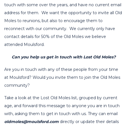
touch with some over the years, and have no current email
address for them. We want the opportunity to invite all Old
Moles to reunions, but also to encourage them to
reconnect with our community. We currently only have
contact details for 50% of the Old Moles we believe
attended Moulsford.
Can you help us get in touch with Lost Old Moles?
Are you in touch with any of these people from your time
at Moulsford? Would you invite them to join the Old Moles
community?
Take a look at the Lost Old Moles list, grouped by current
age, and forward this message to anyone you are in touch
with, asking them to get in touch with us. They can email
oldmoles@moulsford.com
directly or update their details