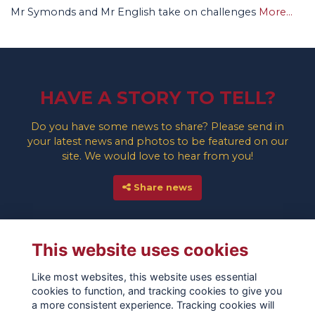
Mr Symonds and Mr English take on challenges
More...
HAVE A STORY TO TELL?
Do you have some news to share? Please send in
your latest news and photos to be featured on our
site. We would love to hear from you!
Share news
This website uses cookies
Like most websites, this website uses essential
cookies to function, and tracking cookies to give you
a more consistent experience. Tracking cookies will