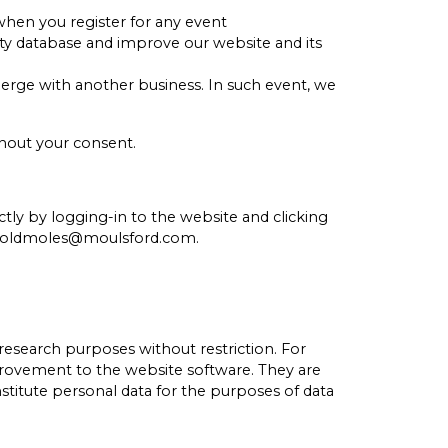
 when you register for any event
ty database and improve our website and its
merge with another business. In such event, we
thout your consent.
tly by logging-in to the website and clicking
 at oldmoles@moulsford.com.
esearch purposes without restriction. For
provement to the website software. They are
nstitute personal data for the purposes of data