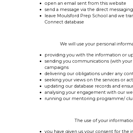
open an email sent from this website
send a message via the direct messaging
leave Moulsford Prep School and we tran
Connect database
We will use your personal informa
providing you with the information or u
sending you communications (with your con
campaigns
delivering our obligations under any co
seeking your views on the services or ac
updating our database records and ensu
analysing your engagement with our webs
running our mentoring programme/ club a
The use of your informatio
you have given us your consent for the 