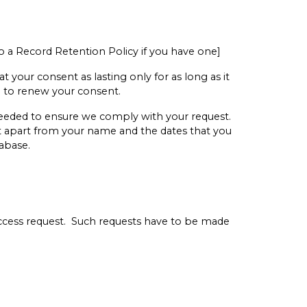
 to a Record Retention Policy if you have one]
 your consent as lasting only for as long as it
ou to renew your consent.
 needed to ensure we comply with your request.
ut apart from your name and the dates that you
abase.
access request. Such requests have to be made