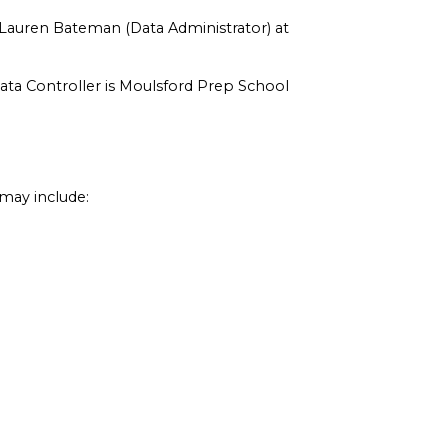
 Lauren Bateman (Data Administrator) at
Data Controller is Moulsford Prep School
may include: