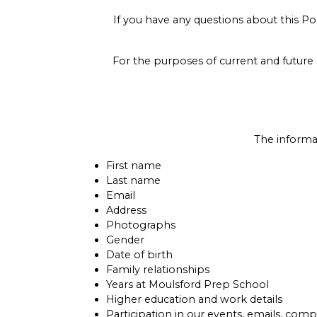
If you have any questions about this P
For the purposes of current and future 
The informa
First name
Last name
Email
Address
Photographs
Gender
Date of birth
Family relationships
Years at Moulsford Prep School
Higher education and work details
Participation in our events, emails, compe