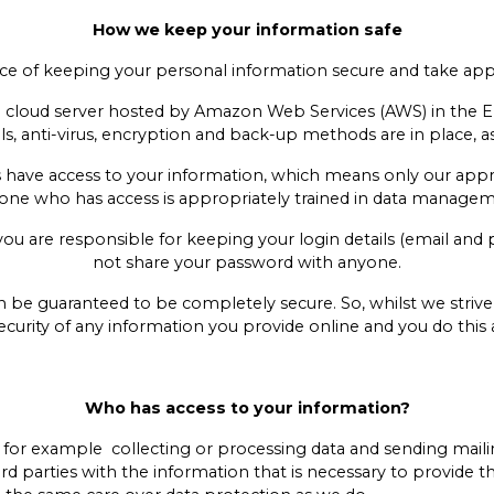
How we keep your information safe
 of keeping your personal information secure and take appro
ure cloud server hosted by Amazon Web Services (AWS) in the
s, anti-virus, encryption and back-up methods are in place, as 
 have access to your information, which means only our app
one who has access is appropriately trained in data manag
e you are responsible for keeping your login details (email and
not share your password with anyone.
n be guaranteed to be completely secure. So, whilst we striv
curity of any information you provide online and you do this 
Who has access to your information?
, for example collecting or processing data and sending mailin
rd parties with the information that is necessary to provide 