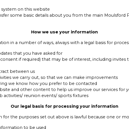
 system on this website
sfer some basic details about you from the main Moulsford 
How we use your information
tion in a number of ways, always with a legal basis for proces
pdates that you have asked for
sent if required) that may be of interest, including invites 
ntract between us
tivities we carry out, so that we can make improvements
ring we know how you prefer to be contacted
ite and other content to help us improve our services for 
ctivities/ reunion events/ sports fixtures
Our legal basis for processing your information
n for the purposes set out above is lawful because one or mor
information to be used