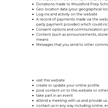
Donations made to Moulsford Prep Sch
Geo-location data (your geographical loc
Log-ins and activity on the website
A record of payments made via the website
party payment provider) which could inc
Consent options and communication pr
Content (such as announcements, stories
means
Messages that you send to other commun
visit this website
create or update your online profile
post content on to this website or othe
take part in an event
attend a meeting with us and provide us
contact us in any way including online, e