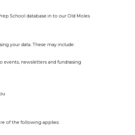
Prep School database in to our Old Moles
sing your data. These may include:
to events, newsletters and fundraising
you
e of the following applies: