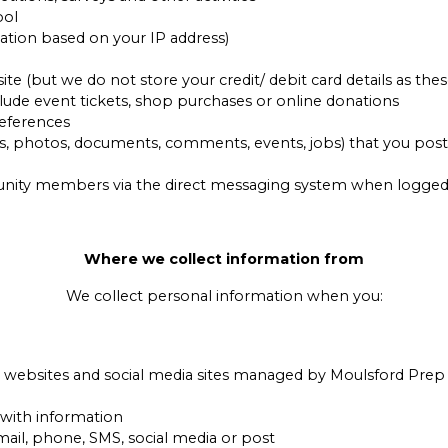
ool
ation based on your IP address)
 (but we do not store your credit/ debit card details as thes
lude event tickets, shop purchases or online donations
eferences
, photos, documents, comments, events, jobs) that you post 
ity members via the direct messaging system when logged i
Where we collect information from
We collect personal information when you:
r websites and social media sites managed by Moulsford Prep
 with information
mail, phone, SMS, social media or post