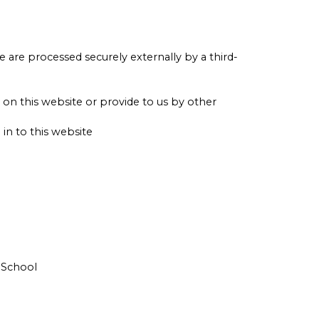
e are processed securely externally by a third-
on this website or provide to us by other
n to this website
 School