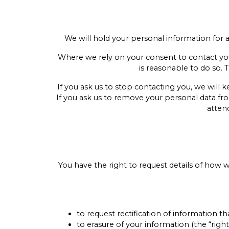
We will hold your personal information for as 
Where we rely on your consent to contact you f
is reasonable to do so. 
If you ask us to stop contacting you, we will
If you ask us to remove your personal data fr
atten
You have the right to request details of how
to request rectification of information tha
to erasure of your information (the “right