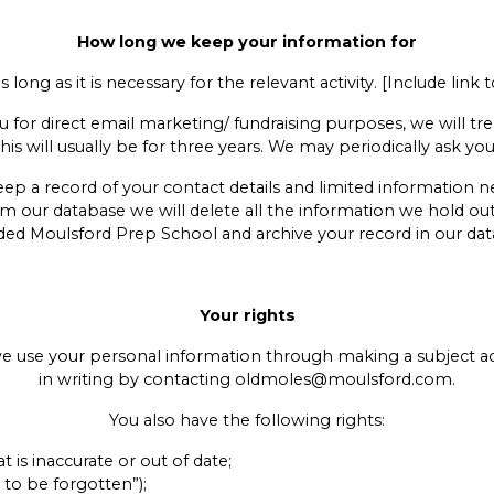
How long we keep your information for
long as it is necessary for the relevant activity. [Include link
or direct email marketing/ fundraising purposes, we will treat
This will usually be for three years. We may periodically ask y
 keep a record of your contact details and limited information
om our database we will delete all the information we hold o
ded Moulsford Prep School and archive your record in our dat
Your rights
 we use your personal information through making a subject 
in writing by contacting oldmoles@moulsford.com.
You also have the following rights:
t is inaccurate or out of date;
 to be forgotten”);