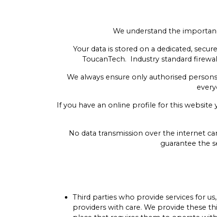
We understand the importance
Your data is stored on a dedicated, sec
ToucanTech. Industry standard firewall
We always ensure only authorised persons
every
If you have an online profile for this websit
No data transmission over the internet ca
guarantee the se
Third parties who provide services for us
providers with care. We provide these thi