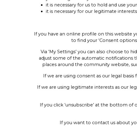
it is necessary for us to hold and use yo
it is necessary for our legitimate intere
If you have an online profile on this website 
to find your ‘Consent options’
Via ‘My Settings’ you can also choose to hid
adjust some of the automatic notifications t
places around the community website, such 
If we are using consent as our legal basis 
If we are using legitimate interests as our l
If you click ‘unsubscribe’ at the bottom of
If you want to contact us about 