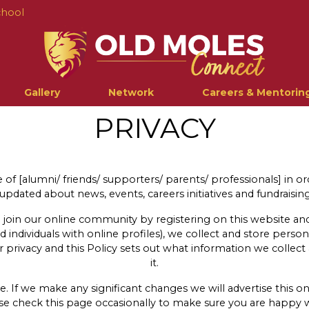
chool
Gallery
Network
Careers & Mentorin
PRIVACY
of [alumni/ friends/ supporters/ parents/ professionals] in o
pdated about news, events, careers initiatives and fundraising 
 join our online community by registering on this website and 
nd individuals with online profiles), we collect and store perso
privacy and this Policy sets out what information we collec
it.
 If we make any significant changes we will advertise this on
ase check this page occasionally to make sure you are happy 