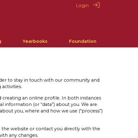
Login
g
Yearbooks
Foundation
rder to stay in touch with our community and
activities.
creating an online profile. In both instances
nal information (or “data”) about you. We are
t about you, where and how we use (“process”)
 the website or contact you directly with the
with any changes.