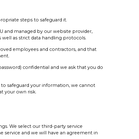
priate steps to safeguard it.
 EU and managed by our website provider,
well as strict data handling protocols.
roved employees and contractors, and that
ement.
 password) confidential and we ask that you do
e to safeguard your information, we cannot
at your own risk.
gs. We select our third-party service
the service and we will have an agreement in