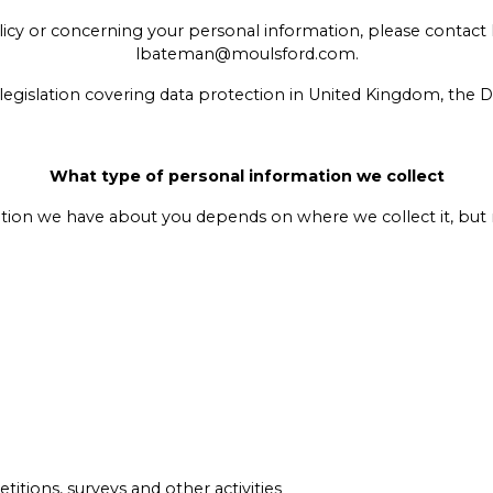
olicy or concerning your personal information, please contact
lbateman@moulsford.com.
legislation covering data protection in United Kingdom, the 
What type of personal information we collect
tion we have about you depends on where we collect it, but 
titions, surveys and other activities