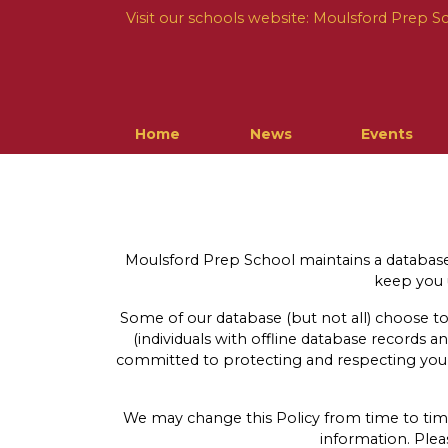
Visit our schools website:
Moulsford Prep S
Home
News
Events
Moulsford Prep School maintains a database 
keep you u
Some of our database (but not all) choose to
(individuals with offline database records a
committed to protecting and respecting your 
We may change this Policy from time to time.
information. Ple