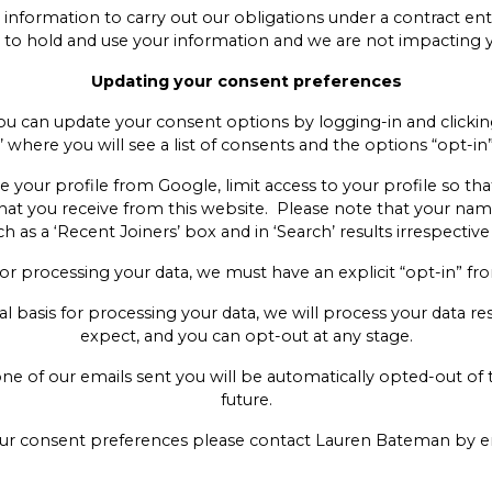
ur information to carry out our obligations under a contract en
sts to hold and use your information and we are not impacting 
Updating your consent preferences
you can update your consent options by logging-in and clickin
 where you will see a list of consents and the options “opt-in
e your profile from Google, limit access to your profile so th
hat you receive from this website. Please note that your name
as a ‘Recent Joiners’ box and in ‘Search’ results irrespective
for processing your data, we must have an explicit “opt-in” fr
egal basis for processing your data, we will process your data 
expect, and you can opt-out at any stage.
 one of our emails sent you will be automatically opted-out o
future.
your consent preferences please contact Lauren Bateman by