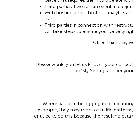
place that requires them to operate wit
Third parties if we run an event in conj
Web hosting, email hosting, analytics a
use
Third parties in connection with restruc
will take steps to ensure your privacy rig
Other than this, w
Please would you let us know if your contact
on ‘My Settings’ under you
Where data can be aggregated and anonymi
example, they may monitor traffic patterns
entitled to do this because the resulting data