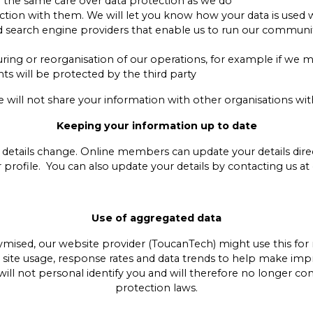
h the same care over data protection as we do
unction with them. We will let you know how your data is used
nd search engine providers that enable us to run our communi
turing or reorganisation of our operations, for example if we 
hts will be protected by the third party
e will not share your information with other organisations wi
Keeping your information up to date
 details change. Online members can update your details direc
r profile. You can also update your details by contacting us
Use of aggregated data
sed, our website provider (ToucanTech) might use this for r
, site usage, response rates and data trends to help make im
 will not personal identify you and will therefore no longer co
protection laws.