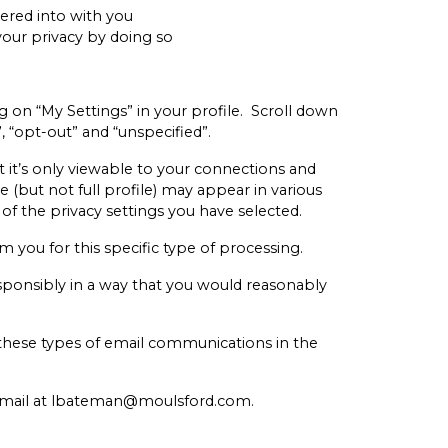
tered into with you
your privacy by doing so
g on “My Settings” in your profile. Scroll down
”, “opt-out” and “unspecified”.
at it’s only viewable to your connections and
 (but not full profile) may appear in various
 of the privacy settings you have selected.
om you for this specific type of processing.
responsibly in a way that you would reasonably
f these types of email communications in the
 email at lbateman@moulsford.com.