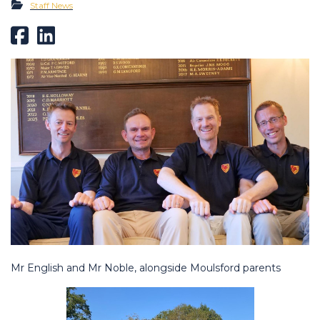
Staff News
Mr English and Mr Noble, alongside Moulsford parents