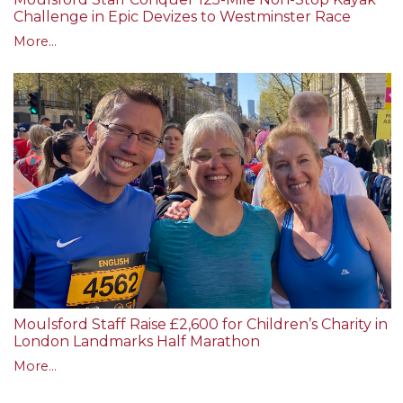
Challenge in Epic Devizes to Westminster Race
More...
Moulsford Staff Raise £2,600 for Children’s Charity in
London Landmarks Half Marathon
More...