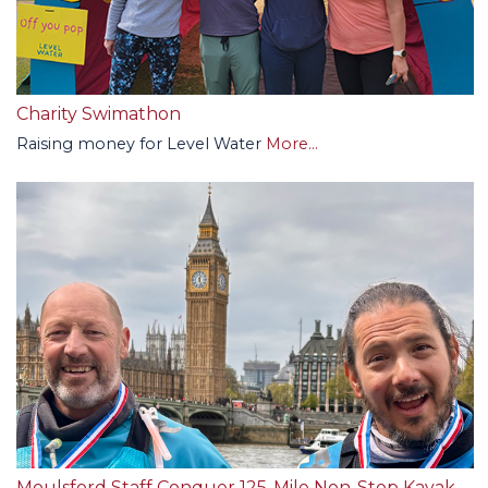
Charity Swimathon
Raising money for Level Water
More...
Moulsford Staff Conquer 125-Mile Non-Stop Kayak