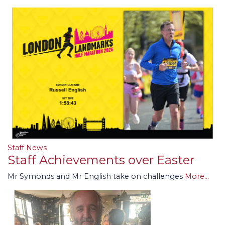
Staff News
Staff Achievements over Easter
Mr Symonds and Mr English take on challenges
More...