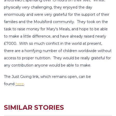
physically very challenging, they enjoyed the day
enormously and were very grateful for the support of their
families and the Moulsford community. They took on the
task to raise money for Mary's Meals, and hope to be able
to make a little difference, and have already raised nearly
£7000. With so much conflict in the world at present,
there are a horrifying number of children worldwide without
access to proper nutrition. They would be really grateful for
any contribution anyone would be able to make.
The Just Giving link, which remains open, can be
found
here
.
SIMILAR STORIES