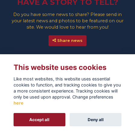
HAVE A STORY TO TELL?
Do you have some news to share? Please send in
your latest news and photos to be featured on our
site. We would love to hear from you!
Share news
This website uses cookies
Like most websites, this website uses essential
cookies to function, and tracking cookies to give you
a more consistent experience. Tracking cookies will
only be used upon approval. Change preferences
here
TERMS
PRIVACY
COOKIES
ABOUT
CONTACT
Alumni Management Software
powered by
Accept all
Deny all
ToucanTech