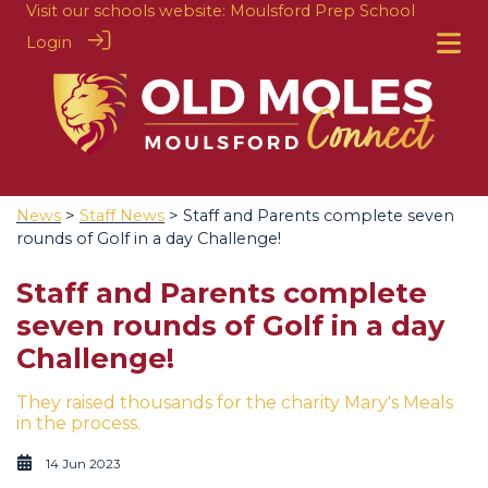
Visit our schools website:
Moulsford Prep School
Login
News
>
Staff News
> Staff and Parents complete seven
rounds of Golf in a day Challenge!
Staff and Parents complete
seven rounds of Golf in a day
Challenge!
They raised thousands for the charity Mary's Meals
in the process.
14 Jun 2023