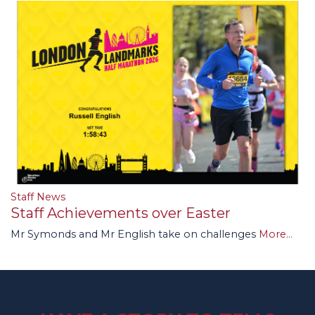
Staff News
Staff Achievements over Easter
Mr Symonds and Mr English take on challenges
More...