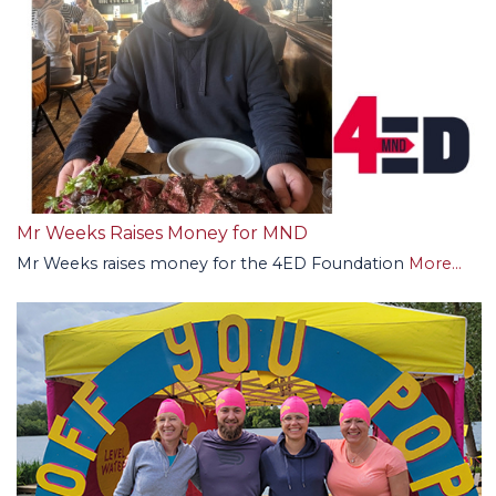
Mr Weeks Raises Money for MND
Mr Weeks raises money for the 4ED Foundation
More...