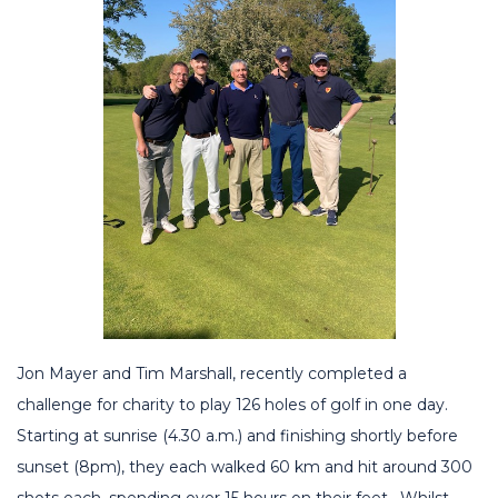
Jon Mayer and Tim Marshall, recently completed a
challenge for charity to play 126 holes of golf in one day.
Starting at sunrise (4.30 a.m.) and finishing shortly before
sunset (8pm), they each walked 60 km and hit around 300
shots each, spending over 15 hours on their feet. Whilst