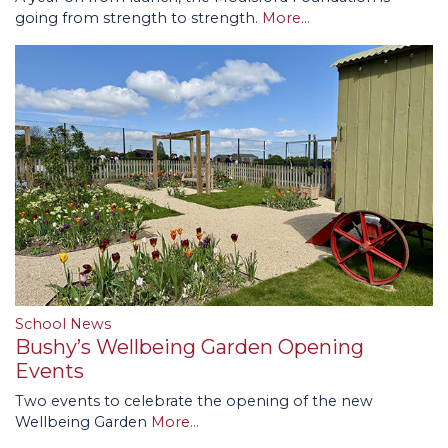
going from strength to strength.
More...
School News
Bushy’s Wellbeing Garden Opening
Events
Two events to celebrate the opening of the new
Wellbeing Garden
More...