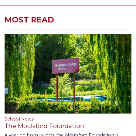
MOST READ
School News
The Moulsford Foundation
A year on from launch, the Moulsford Foundation is