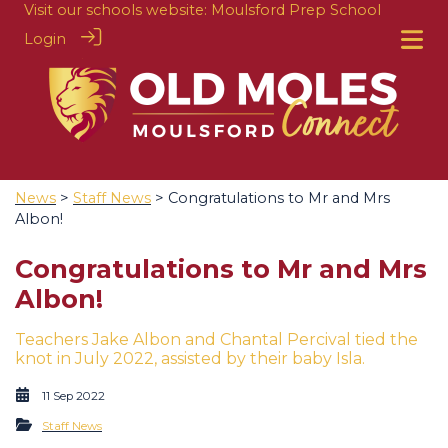
Visit our schools website:
Moulsford Prep School
Login
News
>
Staff News
> Congratulations to Mr and Mrs
Albon!
Congratulations to Mr and Mrs
Albon!
Teachers Jake Albon and Chantal Percival tied the
knot in July 2022, assisted by their baby Isla.
11 Sep 2022
Staff News