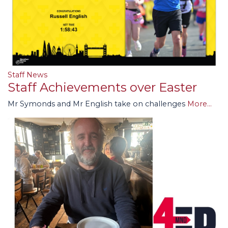
Staff News
Staff Achievements over Easter
Mr Symonds and Mr English take on challenges
More...