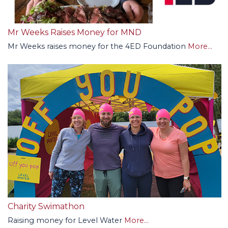
Mr Weeks Raises Money for MND
Mr Weeks raises money for the 4ED Foundation
More...
Charity Swimathon
Raising money for Level Water
More...