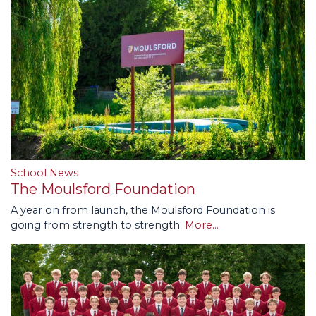
School News
The Moulsford Foundation
A year on from launch, the Moulsford Foundation is
going from strength to strength.
More...