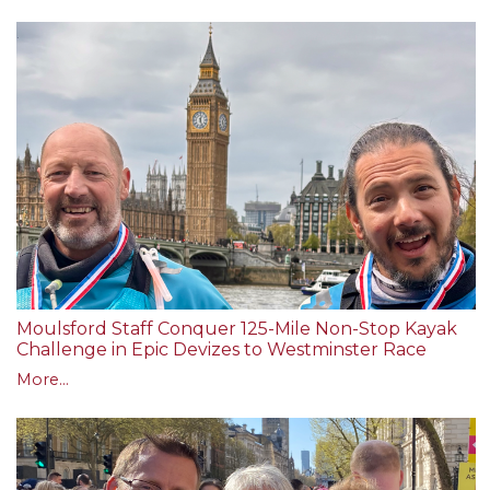
Moulsford Staff Conquer 125-Mile Non-Stop Kayak
Challenge in Epic Devizes to Westminster Race
More...