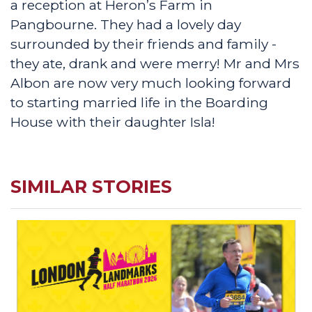
a reception at Heron’s Farm in
Pangbourne. They had a lovely day
surrounded by their friends and family -
they ate, drank and were merry! Mr and Mrs
Albon are now very much looking forward
to starting married life in the Boarding
House with their daughter Isla!
SIMILAR STORIES