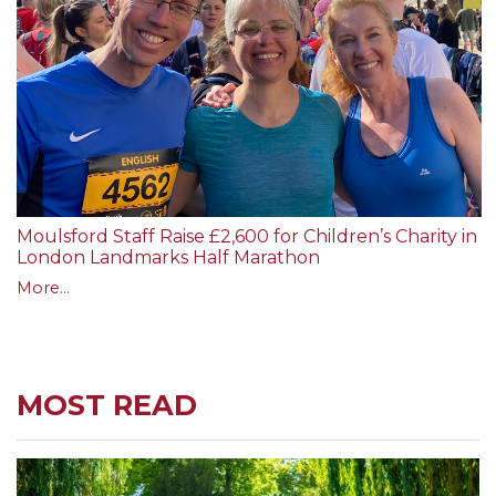
Moulsford Staff Raise £2,600 for Children’s Charity in
London Landmarks Half Marathon
More...
MOST READ