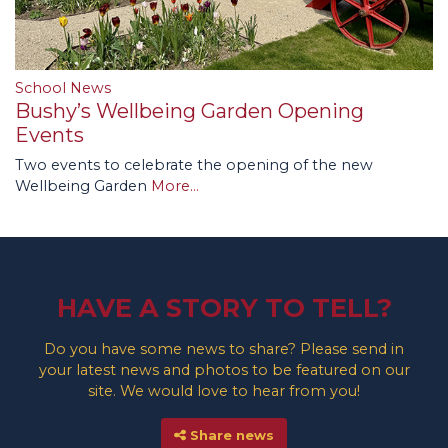
School News
Bushy’s Wellbeing Garden Opening
Events
Two events to celebrate the opening of the new
Wellbeing Garden
More...
HAVE A STORY TO TELL?
Do you have some news to share? Please send in
your latest news and photos to be featured on our
site. We would love to hear from you!
Share news