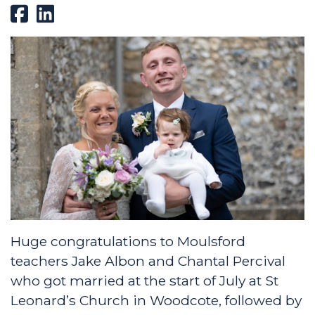
Huge congratulations to Moulsford
teachers Jake Albon and Chantal Percival
who got married at the start of July at St
Leonard’s Church in Woodcote, followed by