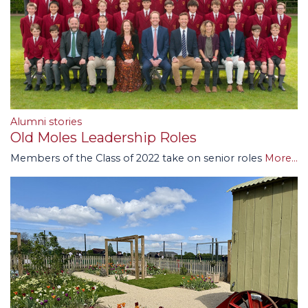
Alumni stories
Old Moles Leadership Roles
Members of the Class of 2022 take on senior roles
More...