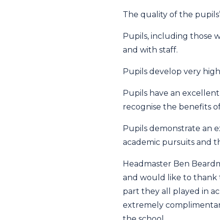
The quality of the pupil
Pupils, including those w
and with staff.
Pupils develop very high
Pupils have an excellent
recognise the benefits o
Pupils demonstrate an e
academic pursuits and th
Headmaster Ben Beardmo
and would like to thank 
part they all played in a
extremely complimentary 
the school.