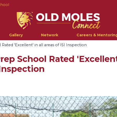
chool
Gallery
Network
Careers & Mentorin
ated 'Excellent' in all areas of ISI Inspection
ep School Rated 'Excellent'
 Inspection