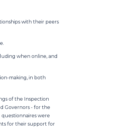
tionships with their peers
e.
cluding when online, and
ion-making, in both
gs of the Inspection
d Governors - for the
nt questionnaires were
s for their support for