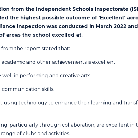
ction from the Independent Schools Inspectorate (IS
d the highest possible outcome of 'Excellent' acro
iance Inspection was conducted in March 2022 and 
f areas the school excelled at.
 from the report stated that:
s’ academic and other achievements is excellent.
 well in performing and creative arts.
 communication skills.
t using technology to enhance their learning and transfer
ning, particularly through collaboration, are excellent in
 range of clubs and activities.