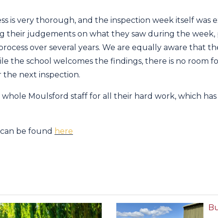
ess is very thorough, and the inspection week itself was 
ng their judgements on what they saw during the week, 
 process over several years. We are equally aware that th
ile the school welcomes the findings, there is no room 
 the next inspection.
 whole Moulsford staff for all their hard work, which has 
t can be found
here
Bu