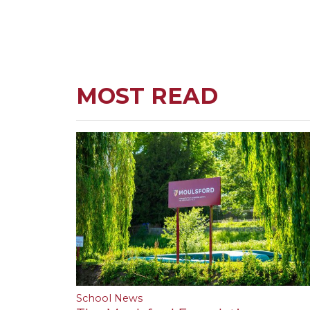
MOST READ
School News