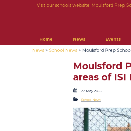
Visit our schools website:
Moulsford Prep S
Home
News
Events
News
>
School News
> Moulsford Prep School R
Moulsford Pr
areas of ISI
22 May 2022
School News