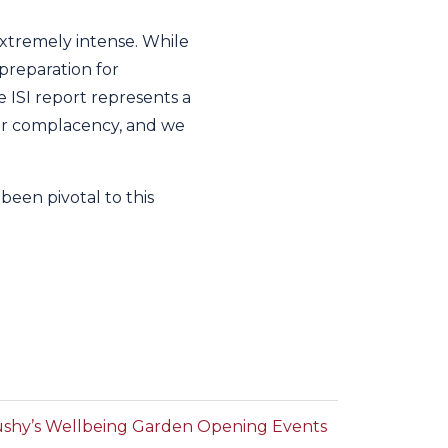
extremely intense. While
preparation for
e ISI report represents a
for complacency, and we
been pivotal to this
shy’s Wellbeing Garden Opening Events