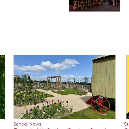
School News
St