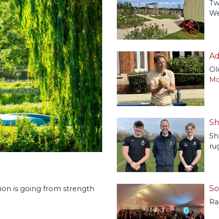
Tw
We
Ad
Ol
Mo
Sh
Sh
ru
So
ion is going from strength
Ra