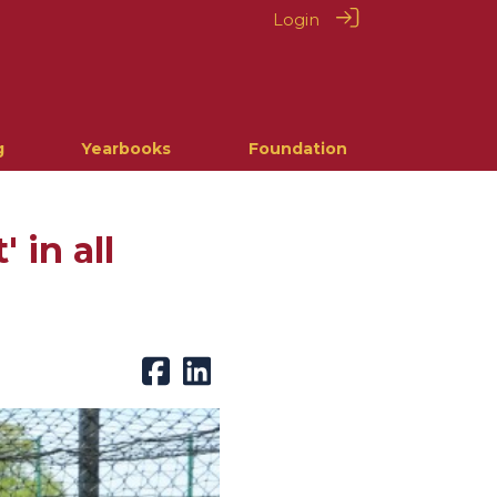
Login
g
Yearbooks
Foundation
 in all