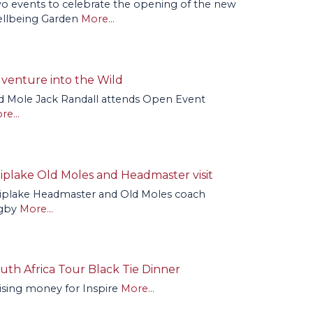
o events to celebrate the opening of the new
llbeing Garden
More...
venture into the Wild
d Mole Jack Randall attends Open Event
re...
iplake Old Moles and Headmaster visit
iplake Headmaster and Old Moles coach
gby
More...
uth Africa Tour Black Tie Dinner
ising money for Inspire
More...