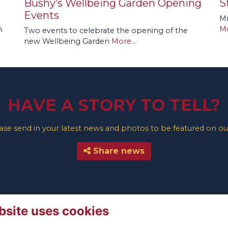
Bushy’s Wellbeing Garden Opening
S
Events
Mr
.
Mo
Two events to celebrate the opening of the
new Wellbeing Garden
More...
HAVE A STORY TO TELL?
e send in your latest news and photos to be featured on our
Share news
bsite uses cookies