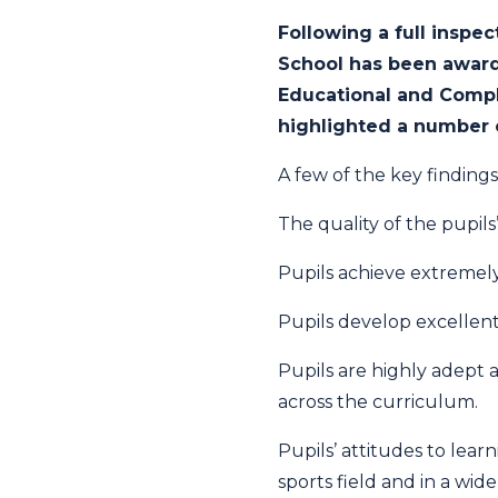
Following a full inspe
School has been awarde
Educational and Compl
highlighted a number o
A few of the key findings
The quality of the pupil
Pupils achieve extremely
Pupils develop excellent
Pupils are highly adept a
across the curriculum.
Pupils’ attitudes to lear
sports field and in a wide