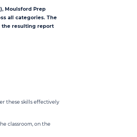
I), Moulsford Prep
ss all categories. The
the resulting report
 these skills effectively
 the classroom, on the