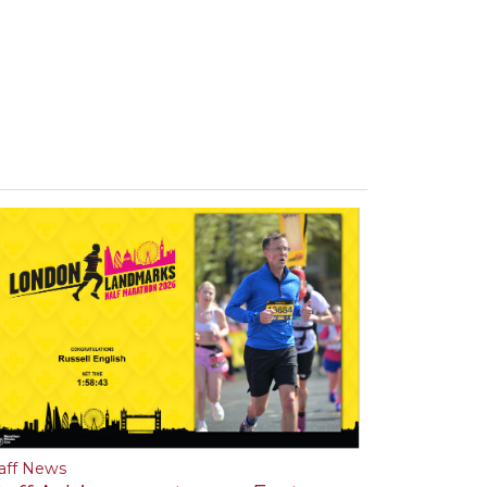
aff News