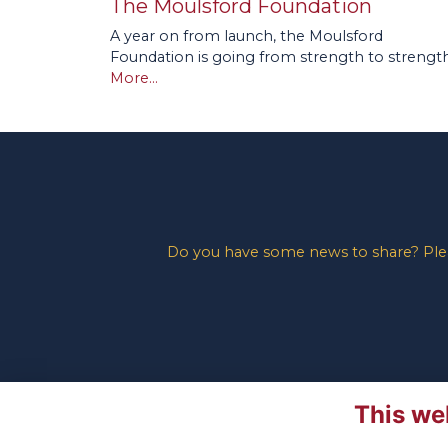
The Moulsford Foundation
A year on from launch, the Moulsford
Foundation is going from strength to strength
More...
Do you have some news to share? Pleas
This we