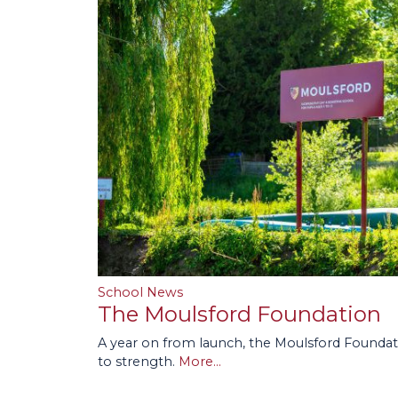
School News
The Moulsford Foundation
A year on from launch, the Moulsford Foundat
to strength.
More...