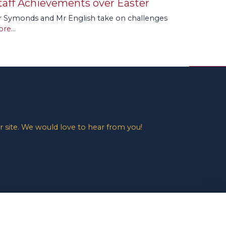
taff Achievements over Easter
 Symonds and Mr English take on challenges
re...
 site. We would love to hear from you!