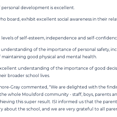
s’ personal development is excellent.
ho board, exhibit excellent social awareness in their rela
 levels of self-esteem, independence and self-confidenc
 understanding of the importance of personal safety, in
f maintaining good physical and mental health.
xcellent understanding of the importance of good decis
eir broader school lives.
re-Gray commented, "We are delighted with the findin
the whole Moulsford community - staff, boys, parents an
chieving this super result. ISI informed us that the pare
about the school, and we are very grateful to all parent