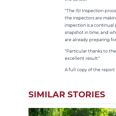
"The ISI Inspection proc
the inspectors are maki
inspection is a continual
snapshot in time, and wh
are already preparing for
"Particular thanks to the
excellent result."
A full copy of the repor
SIMILAR STORIES