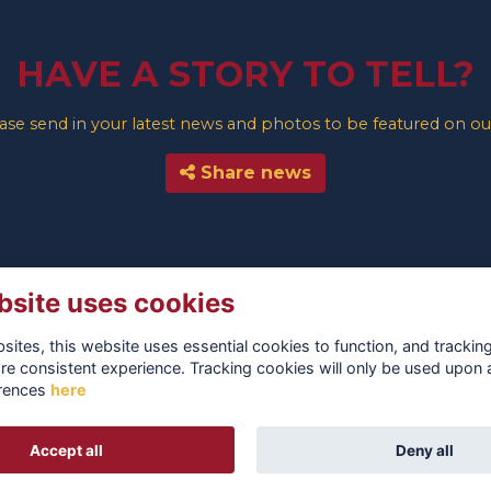
HAVE A STORY TO TELL?
e send in your latest news and photos to be featured on our
Share news
bsite uses cookies
ites, this website uses essential cookies to function, and trackin
re consistent experience. Tracking cookies will only be used upon 
rences
here
TERMS
PRIVACY
COOKIES
ABOUT
CONTACT
Accept all
Deny all
Alumni Management Software
powered by
ToucanTech