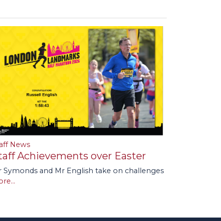
aff News
taff Achievements over Easter
 Symonds and Mr English take on challenges
re...