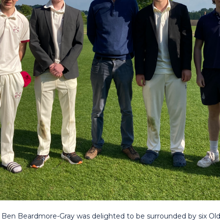
 Ben Beardmore-Gray was delighted to be surrounded by six Old 