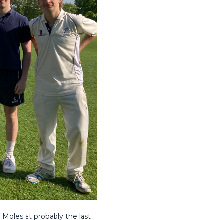
Moles at probably the last