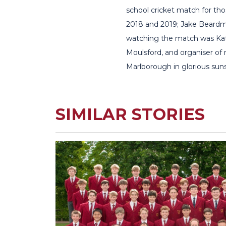
school cricket match for th
2018 and 2019; Jake Beardmo
watching the match was Kate
Moulsford, and organiser of
Marlborough in glorious sun
SIMILAR STORIES