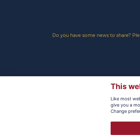
Do you have some news to share? Pleas
This we
Like most webs
give you a mo
Change prefe