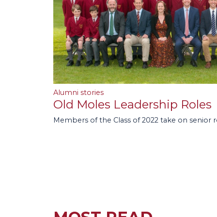
Alumni stories
Old Moles Leadership Roles
Members of the Class of 2022 take on senior 