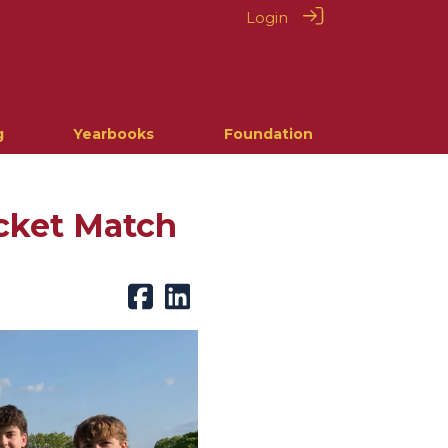
Login
g
Yearbooks
Foundation
icket Match