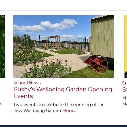
School News
St
Bushy’s Wellbeing Garden Opening
S
Events
Mr
.
Mo
Two events to celebrate the opening of the
new Wellbeing Garden
More...