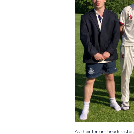
As their former headmaster,