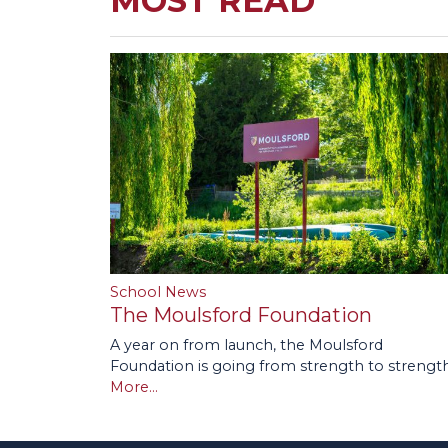
MOST READ
School News
The Moulsford Foundation
A year on from launch, the Moulsford
Foundation is going from strength to strength
More...