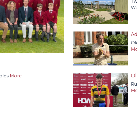
Tw
We
Ad
Ol
Mo
Ol
roles
More...
Ru
Mo