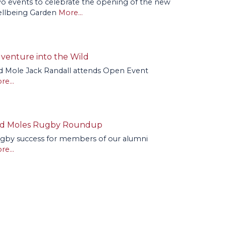
o events to celebrate the opening of the new
llbeing Garden
More...
venture into the Wild
d Mole Jack Randall attends Open Event
re...
d Moles Rugby Roundup
gby success for members of our alumni
re...