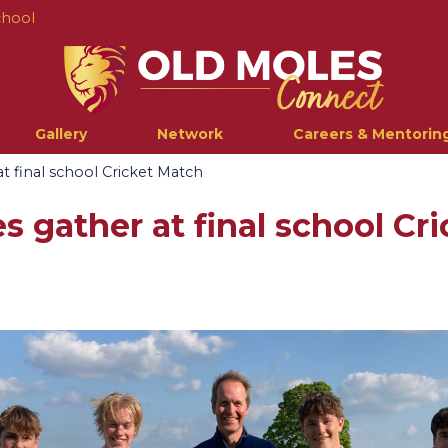
chool
Gallery
Network
Careers & Mentorin
t final school Cricket Match
s gather at final school Cr