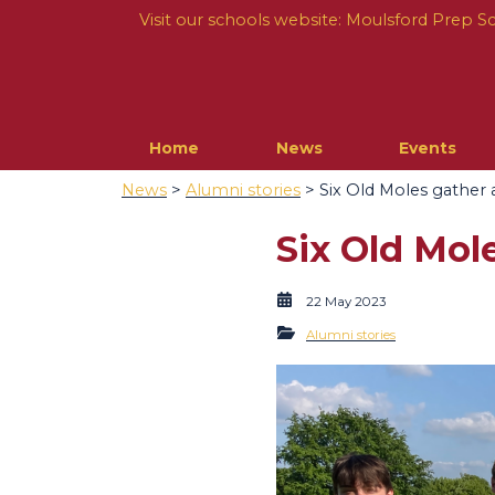
Visit our schools website:
Moulsford Prep S
Home
News
Events
News
>
Alumni stories
> Six Old Moles gather a
Six Old Mole
22 May 2023
Alumni stories