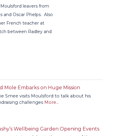
 Moulsford leavers from
s and Oscar Phelps. Also
mer French teacher at
match between Radley and
d Mole Embarks on Huge Mission
lie Smee visits Moulsford to talk about his
ndraising challenges
More...
shy’s Wellbeing Garden Opening Events