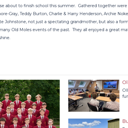
ose about to finish school this summer. Gathered together were
re-Gray, Teddy Burton, Charlie & Harry Henderson, Archie Noke
 Johnstone, not just a spectating grandmother, but also a for
 many Old Moles events of the past. They all enjoyed a great 
shine.
Ol
Ol
fu
Bu