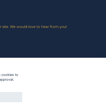
 site. We would love to hear from you!
g cookies to
approval.